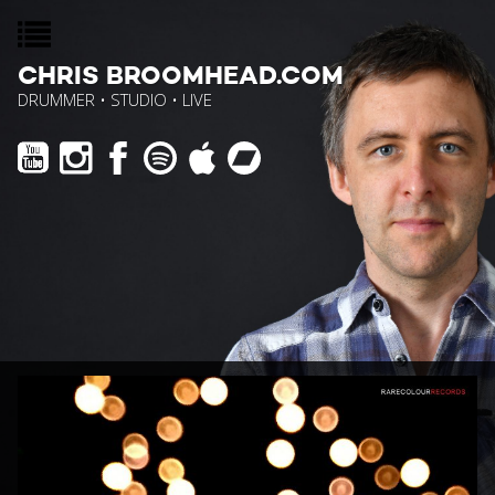
CHRIS BROOMHEAD.COM
DRUMMER • STUDIO • LIVE