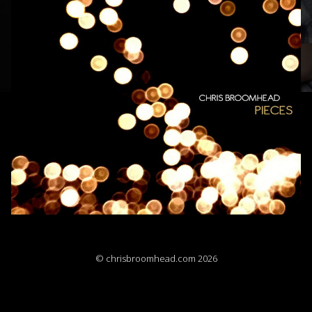
© chrisbroomhead.com 2026