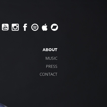
ABOUT
MUSIC
PRESS
CONTACT