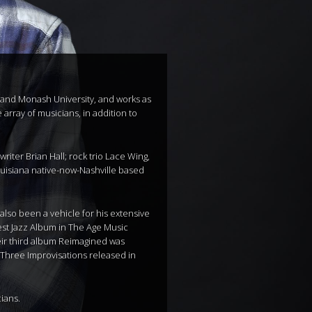
ts and Monash University, and works as
array of musicians, in addition to
ter Brian Hall; rock trio Lace Wing,
uisiana native-now-Nashville based
also been a vehicle for his extensive
est Jazz Album in The Age Music
heir third album Reimagined was
 Three Improvisations released in
ians.