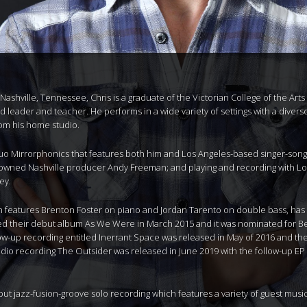
Nashville, Tennessee, Chris is a graduate of the Victorian College of the Ar
eader and teacher. He performs in a wide variety of settings with a diverse 
rom his home studio.
o Mirrorphonics that features both him and Los Angeles-based singer-songwri
owned Nashville producer Andy Freeman; and playing and recording with Lo
ey.
ich features Brenton Foster on piano and Jordan Tarento on double bass, has 
sed their debut album As We Were in March 2015 and it was nominated for B
ollow-up recording entitled Inerrant Space was released in May of 2016 and t
tudio recording The Outsider was released in June 2019 with the follow-up EP
but jazz-fusion-groove solo recording which features a variety of guest music