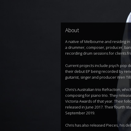
About
A native of Melbourne and residing in 
a drummer, composer, producer, band l
recording drum sessions for clients f
Current projects include psych pop du
their debut EP being recorded by ren
guitarist, singer and producer Wen Till
Chris’s Australian trio Refraction, wh
composing for piano trio. They relea
Victoria Awards of that year. Their f
released in June 2017. Their fourth s
September 2019.
Chris has also released Pieces, his de