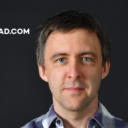
AD.COM