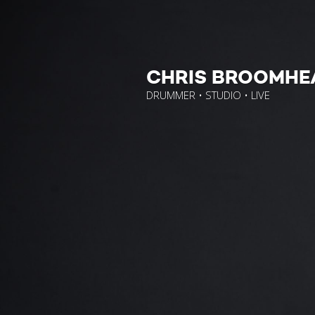
CHRIS BROOMHE
DRUMMER • STUDIO • LIVE