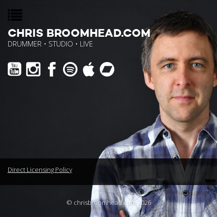
CHRIS BROOMHEAD.COM
DRUMMER • STUDIO • LIVE
Direct Licensing Policy
© chrisbroomhead.com 2026