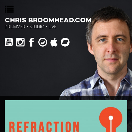
CHRIS BROOMHEAD.COM
DRUMMER • STUDIO • LIVE